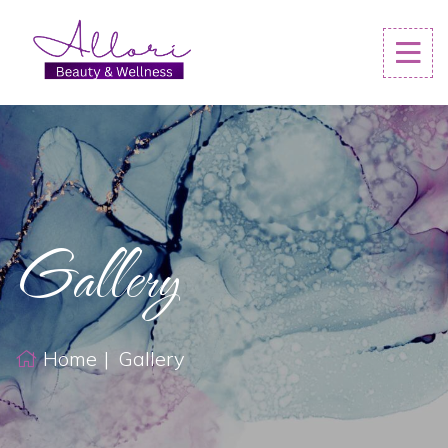
Gallery
Home
Gallery